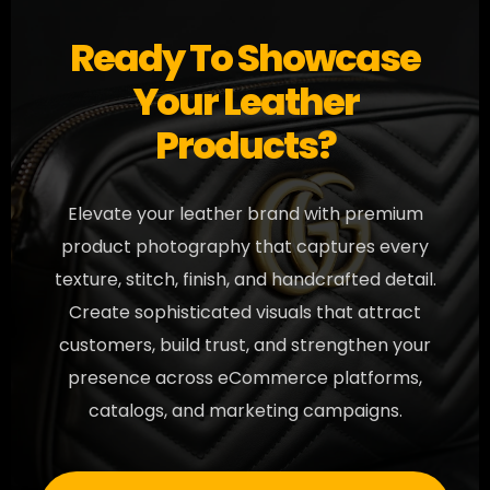
Ready To Showcase
Your Leather
Products?
Elevate your leather brand with premium
product photography that captures every
texture, stitch, finish, and handcrafted detail.
Create sophisticated visuals that attract
customers, build trust, and strengthen your
presence across eCommerce platforms,
catalogs, and marketing campaigns.