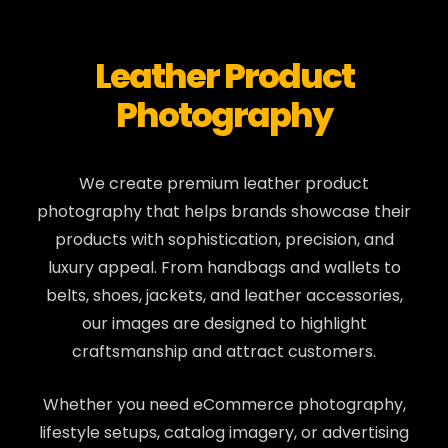
Leather Product
Photography
We create premium leather product
photography that helps brands showcase their
products with sophistication, precision, and
luxury appeal. From handbags and wallets to
belts, shoes, jackets, and leather accessories,
our images are designed to highlight
craftsmanship and attract customers.
Whether you need eCommerce photography,
lifestyle setups, catalog imagery, or advertising