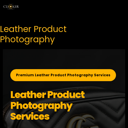
Skip
Menu
to
content
Leather Product
Photography
Premium Leather Product Photography Services
Leather Product
Photography
Services