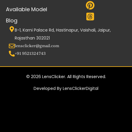
Available Model
Blog
B-1, Karni Palace Rd, Hastinapur, Vaishali, Jaipur,
Rajasthan 302021
lensclicker@gmail.com
+91 9521324743
© 2026 LensClicker. All Rights Reserved.
Developed By LensClickerDigital