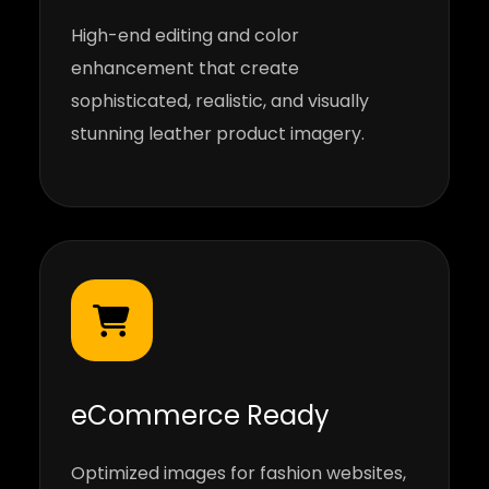
High-end editing and color
enhancement that create
sophisticated, realistic, and visually
stunning leather product imagery.
eCommerce Ready
Optimized images for fashion websites,