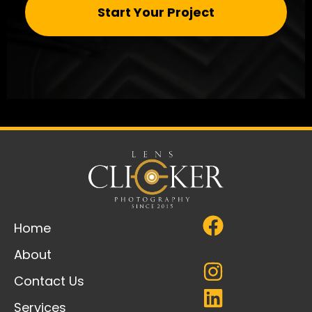
Start Your Project
Home
About
Contact Us
Services