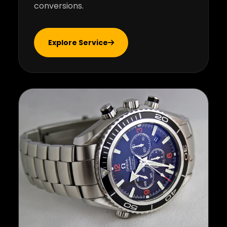
conversions.
Explore Service