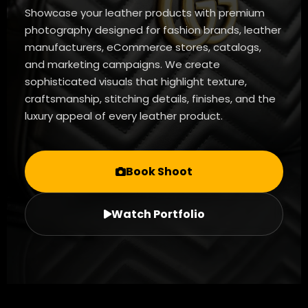
Showcase your leather products with premium
photography designed for fashion brands, leather
manufacturers, eCommerce stores, catalogs,
and marketing campaigns. We create
sophisticated visuals that highlight texture,
craftsmanship, stitching details, finishes, and the
luxury appeal of every leather product.
Book Shoot
Watch Portfolio