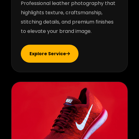
Professional leather photography that
highlights texture, craftsmanship,
stitching details, and premium finishes
to elevate your brand image.
Explore Service