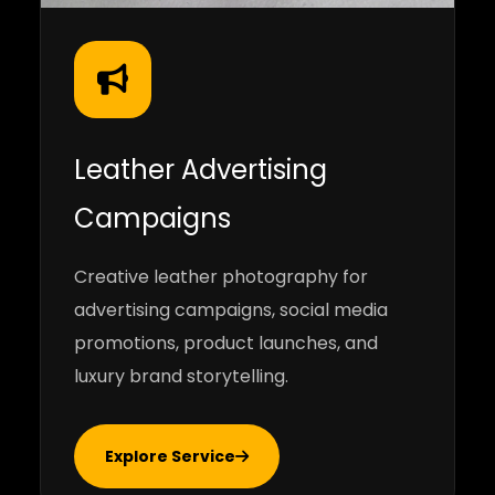
Leather Advertising
Campaigns
Creative leather photography for
advertising campaigns, social media
promotions, product launches, and
luxury brand storytelling.
Explore Service