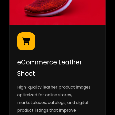
eCommerce Leather
Shoot
High-quality leather product images
optimized for online stores,
marketplaces, catalogs, and digital
product listings that improve