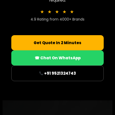
required.
★ ★ ★ ★ ★
4.9 Rating from 4000+ Brands
Get Quote In 2 Minutes
☎ Chat On WhatsApp
+91 9521324743