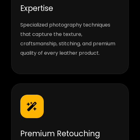
Expertise
Specialized photography techniques
that capture the texture,
craftsmanship, stitching, and premium
quality of every leather product.
Premium Retouching