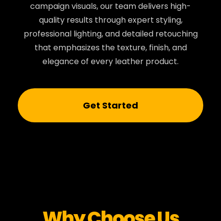
campaign visuals, our team delivers high-
quality results through expert styling,
professional lighting, and detailed retouching
that emphasizes the texture, finish, and
elegance of every leather product.
Get Started
Why Choose Us