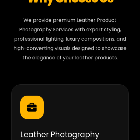
We provide premium Leather Product
Photography Services with expert styling,
professional lighting, luxury compositions, and
high-converting visuals designed to showcase
the elegance of your leather products.
Leather Photography