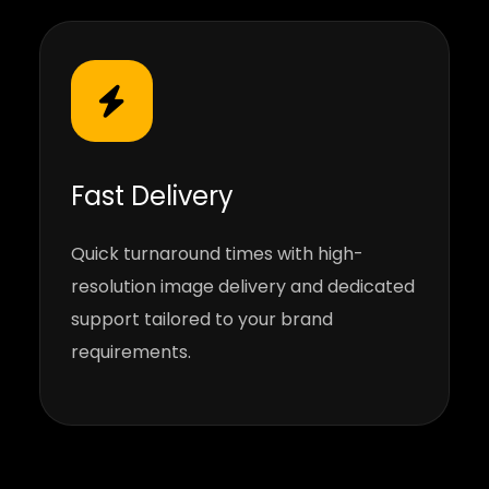
Fast Delivery
Quick turnaround times with high-
resolution image delivery and dedicated
support tailored to your brand
requirements.