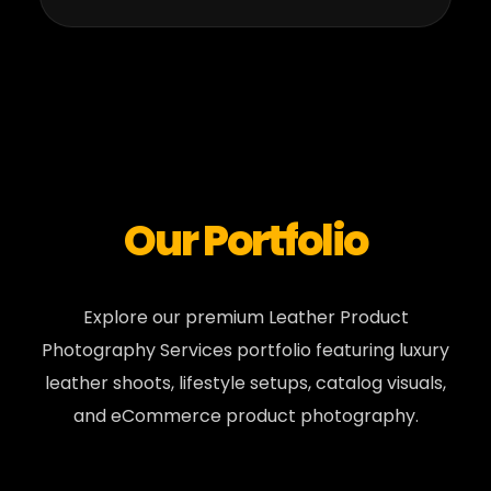
Our Portfolio
Explore our premium Leather Product
Photography Services portfolio featuring luxury
leather shoots, lifestyle setups, catalog visuals,
and eCommerce product photography.