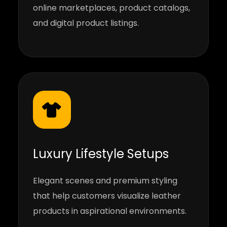
online marketplaces, product catalogs,
and digital product listings.
Luxury Lifestyle Setups
Elegant scenes and premium styling
that help customers visualize leather
products in aspirational environments.