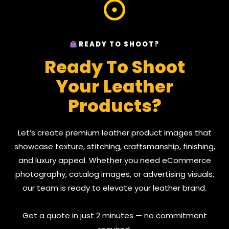
READY TO SHOOT?
Ready To Shoot
Your Leather
Products?
Let’s create premium leather product images that
showcase texture, stitching, craftsmanship, finishing,
and luxury appeal. Whether you need eCommerce
photography, catalog images, or advertising visuals,
our team is ready to elevate your leather brand.
Get a quote in just 2 minutes — no commitment