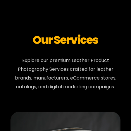
Our Services
Explore our premium Leather Product
Photography Services crafted for leather
brands, manufacturers, eCommerce stores,
catalogs, and digital marketing campaigns.