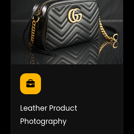
Leather Product
Photography