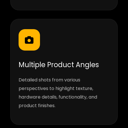
Multiple Product Angles
Detailed shots from various
perspectives to highlight texture,
hardware details, functionality, and
product finishes.